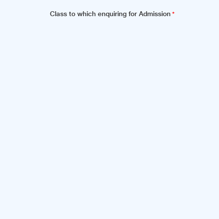
Class to which enquiring for Admission
*