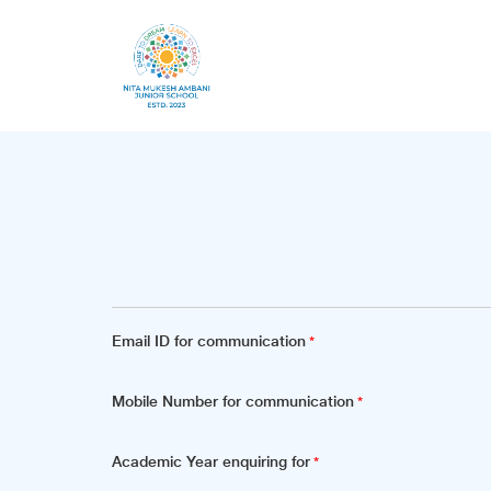
Email ID for communication
*
Mobile Number for communication
*
Academic Year enquiring for
*