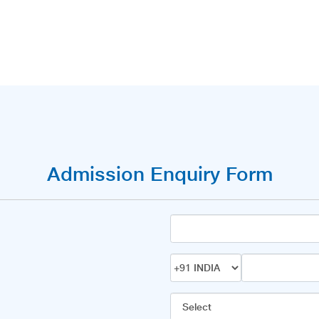
Admission Enquiry Form