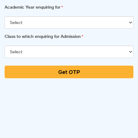
Academic Year enquiring for
*
Class to which enquiring for Admission
*
Get OTP