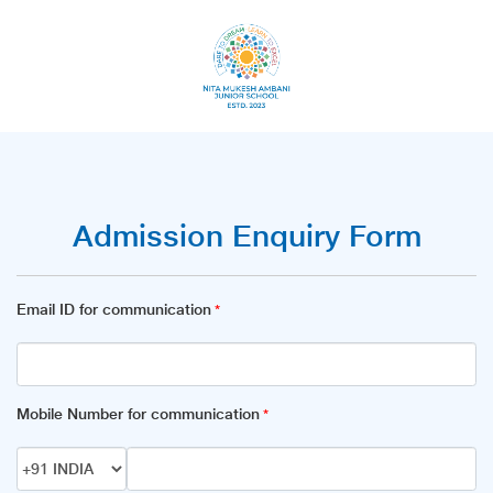
Admission Enquiry Form
Email ID for communication
*
Mobile Number for communication
*